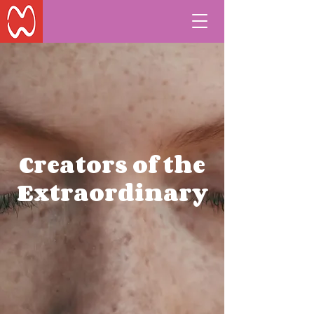
Creators of the
Extraordinary