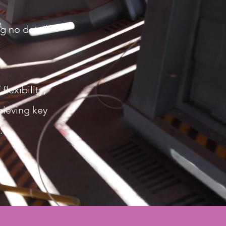
g no detail
lexibility,
hieving key
.