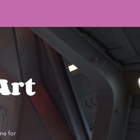
Art
ne for