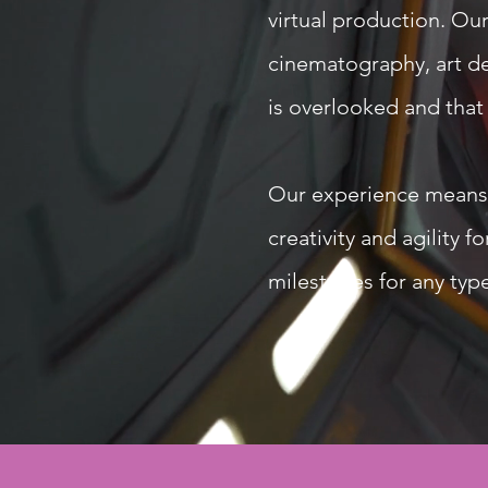
virtual production. Our
cinematography, art de
is overlooked and that
Our experience means we
creativity and agility 
milestones for any type