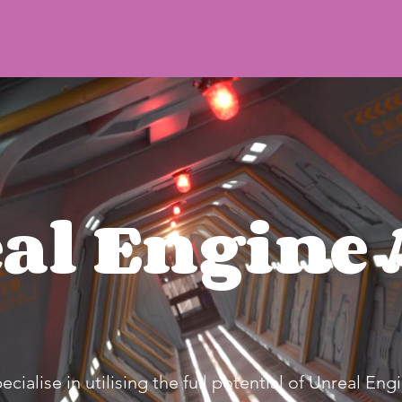
al Engine 
ialise in utilising the full potential of Unreal Engi