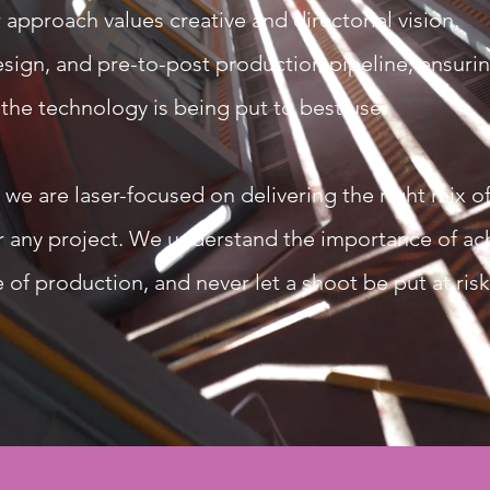
 approach values creative and directorial vision,
sign, and pre-to-post production pipeline, ensurin
 the technology is being put to best use.
 are laser-focused on delivering the right mix of f
for any project. We understand the importance of ac
 of production, and never let a shoot be put at risk