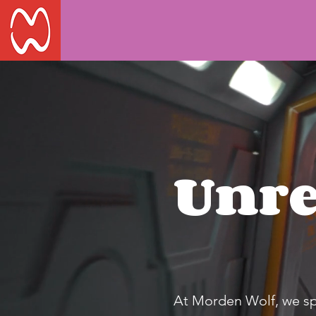
Unre
At Morden Wolf, we spec